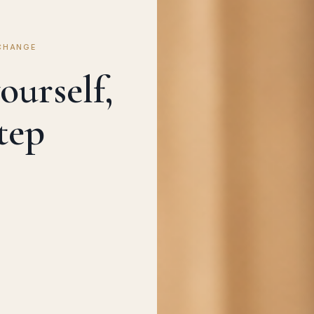
CHANGE
ourself,
tep