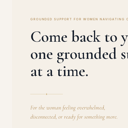
GROUNDED SUPPORT FOR WOMEN NAVIGATING 
Come back to y
one grounded s
at a time.
✦
For the woman feeling overwhelmed,
disconnected, or ready for something more.