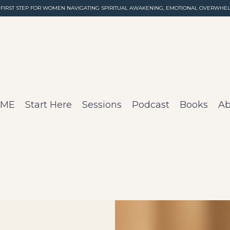
 FIRST STEP FOR WOMEN NAVIGATING SPIRITUAL AWAKENING, EMOTIONAL OVERWHEL
OME
Start Here
Sessions
Podcast
Books
Ab