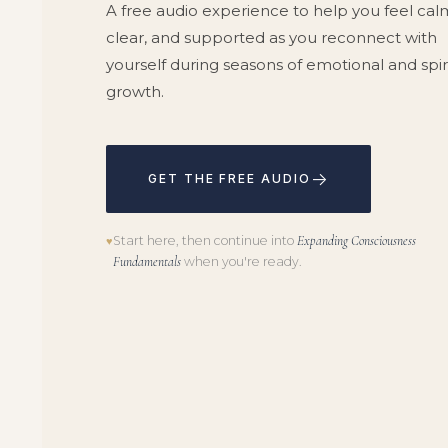
A free audio experience to help you feel cal
clear, and supported as you reconnect with
yourself during seasons of emotional and spir
growth.
→
GET THE FREE AUDIO
Start here, then continue into
Expanding Consciousness
♥
Fundamentals
when you're ready.