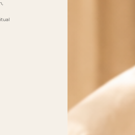
m,
itual