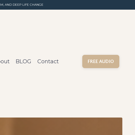
M, AND DEEP LIFE CHANGE
out
BLOG
Contact
FREE AUDIO