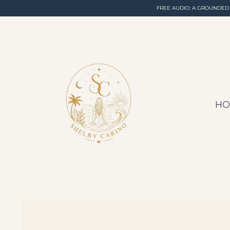
FREE AUDIO: A GROUNDED
H