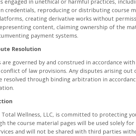
 engaged in unethical or harmful practices, includi
n credentials, reproducing or distributing course ma
atforms, creating derivative works without permissi
epresenting content, claiming ownership of the mate
ircumventing payment systems.
pute Resolution
are governed by and construed in accordance with t
conflict of law provisions. Any disputes arising out 
e resolved through binding arbitration in accordance
ation.
ction
 Total Wellness, LLC, is committed to protecting yo
gh the course material pages will be used solely for
vices and will not be shared with third parties wit