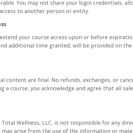
rable. You may not share your login credentials, al
access to another person or entity.
ess
extend your course access upon or before expiration
 and additional time granted, will be provided on the
tal content are final. No refunds, exchanges, or canc
g a course, you acknowledge and agree that all sale
otal Wellness, LLC, is not responsible for any direct
may arise from the use of the information or mater