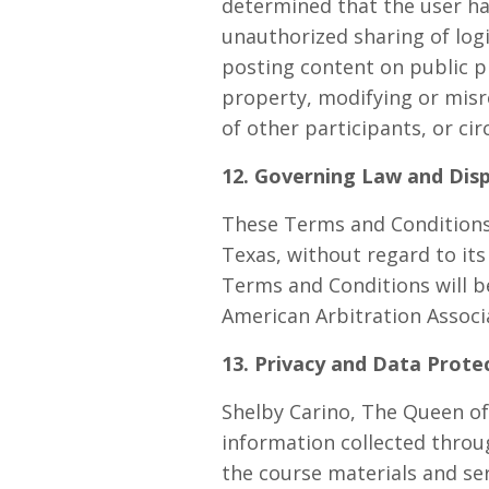
determined that the user has
unauthorized sharing of logi
posting content on public pl
property, modifying or misr
of other participants, or c
12. Governing Law and Dis
These Terms and Conditions 
Texas, without regard to its 
Terms and Conditions will b
American Arbitration Associ
13. Privacy and Data Prote
Shelby Carino, The Queen of
information collected throu
the course materials and ser