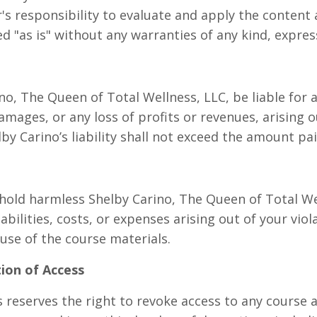
er's responsibility to evaluate and apply the content 
d "as is" without any warranties of any kind, expres
no, The Queen of Total Wellness, LLC, be liable for a
amages, or any loss of profits or revenues, arising o
lby Carino’s liability shall not exceed the amount pai
old harmless Shelby Carino, The Queen of Total Well
abilities, costs, or expenses arising out of your vio
use of the course materials.
tion of Access
reserves the right to revoke access to any course at 