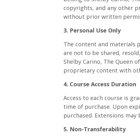
copyrights, and any other p
without prior written permi
3. Personal Use Only
The content and materials p
are not to be shared, resol
Shelby Carino, The Queen of 
proprietary content with oth
4. Course Access Duration
Access to each course is gra
time of purchase. Upon expir
purchased. Extensions may b
5. Non-Transferability