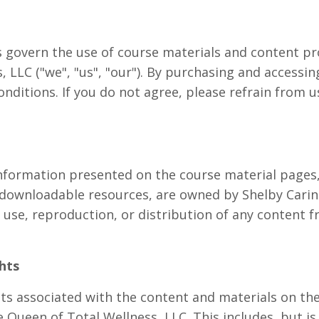
govern the use of course materials and content pr
 LLC ("we", "us", "our"). By purchasing and accessin
nditions. If you do not agree, please refrain from u
information presented on the course material pages,
d downloadable resources, are owned by Shelby Cari
use, reproduction, or distribution of any content fr
ghts
ghts associated with the content and materials on t
 Queen of Total Wellness, LLC. This includes, but is