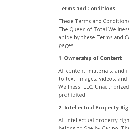
Terms and Conditions
These Terms and Conditions 
The Queen of Total Wellness,
abide by these Terms and Co
pages.
1. Ownership of Content
All content, materials, and 
to text, images, videos, an
Wellness, LLC. Unauthorized 
prohibited.
2. Intellectual Property Ri
All intellectual property ri
belong to Shelby Carino, The