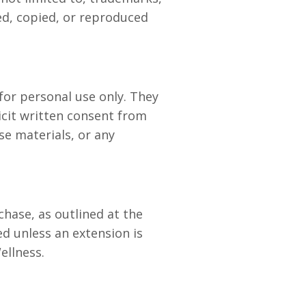
ed, copied, or reproduced
for personal use only. They
icit written consent from
se materials, or any
chase, as outlined at the
ed unless an extension is
ellness.