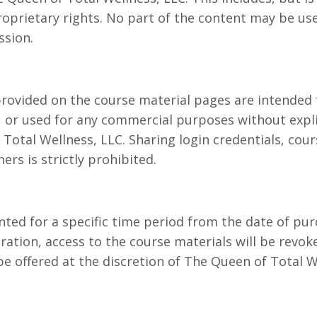
roprietary rights. No part of the content may be us
ssion.
rovided on the course material pages are intended 
d, or used for any commercial purposes without expl
Total Wellness, LLC. Sharing login credentials, cour
ers is strictly prohibited.
nted for a specific time period from the date of pur
ation, access to the course materials will be revok
e offered at the discretion of The Queen of Total W