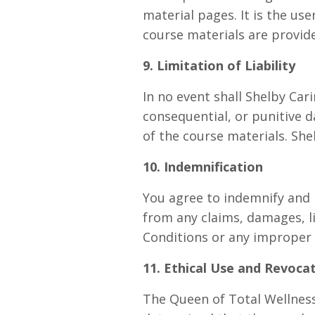
material pages. It is the us
course materials are provide
9. Limitation of Liability
In no event shall Shelby Cari
consequential, or punitive d
of the course materials. She
10. Indemnification
You agree to indemnify and h
from any claims, damages, li
Conditions or any improper 
11. Ethical Use and Revoca
The Queen of Total Wellness 