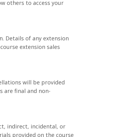
low others to access your
. Details of any extension
 course extension sales
ellations will be provided
s are final and non-
, indirect, incidental, or
ials provided on the course