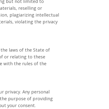
ng but not limited to
terials, reselling or
on, plagiarizing intellectual
rials, violating the privacy
he laws of the State of
of or relating to these
 with the rules of the
ur privacy. Any personal
 the purpose of providing
hout your consent.