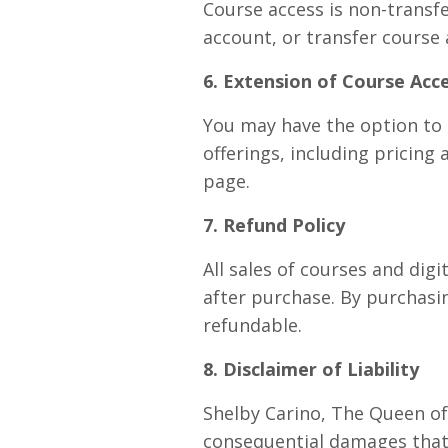
Course access is non-transfe
account, or transfer course 
6. Extension of Course Acc
You may have the option to 
offerings, including pricing
page.
7. Refund Policy
All sales of courses and digi
after purchase. By purchasin
refundable.
8. Disclaimer of Liability
Shelby Carino, The Queen of T
consequential damages that 