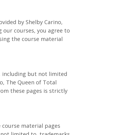
ovided by Shelby Carino,
g our courses, you agree to
sing the course material
 including but not limited
no, The Queen of Total
om these pages is strictly
he course material pages
 not limited to, trademarks,