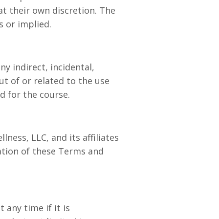
at their own discretion. The
s or implied.
ny indirect, incidental,
ut of or related to the use
d for the course.
ness, LLC, and its affiliates
lation of these Terms and
any time if it is