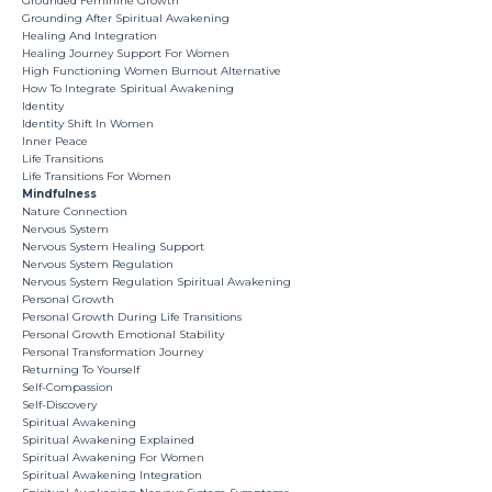
Grounded Feminine Growth
Grounding After Spiritual Awakening
Healing And Integration
Healing Journey Support For Women
High Functioning Women Burnout Alternative
How To Integrate Spiritual Awakening
Identity
Identity Shift In Women
Inner Peace
Life Transitions
Life Transitions For Women
Mindfulness
Nature Connection
Nervous System
Nervous System Healing Support
Nervous System Regulation
Nervous System Regulation Spiritual Awakening
Personal Growth
Personal Growth During Life Transitions
Personal Growth Emotional Stability
Personal Transformation Journey
Returning To Yourself
Self-Compassion
Self-Discovery
Spiritual Awakening
Spiritual Awakening Explained
Spiritual Awakening For Women
Spiritual Awakening Integration