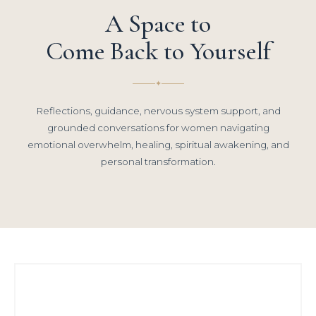
A Space to
Come Back to Yourself
✦
Reflections, guidance, nervous system support, and
grounded conversations for women navigating
emotional overwhelm, healing, spiritual awakening, and
personal transformation.