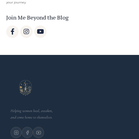
your journey.
Join Me Beyond the Blog
Helping women heal, awaken,
and come home to themselves.