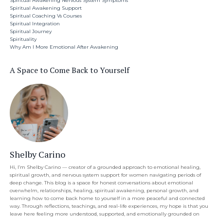
Spiritual Awakening Nervous System Symptoms
Spiritual Awakening Support
Spiritual Coaching Vs Courses
Spiritual Integration
Spiritual Journey
Spirituality
Why Am I More Emotional After Awakening
A Space to Come Back to Yourself
Shelby Carino
Hi, I’m Shelby Carino — creator of a grounded approach to emotional healing,
spiritual growth, and nervous system support for women navigating periods of
deep change. This blog is a space for honest conversations about emotional
overwhelm, relationships, healing, spiritual awakening, personal growth, and
learning how to come back home to yourself in a more peaceful and connected
way. Through reflections, teachings, and real-life experiences, my hope is that you
leave here feeling more understood, supported, and emotionally grounded on