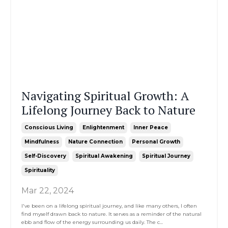
Navigating Spiritual Growth: A
Lifelong Journey Back to Nature
Conscious Living
Enlightenment
Inner Peace
Mindfulness
Nature Connection
Personal Growth
Self-Discovery
Spiritual Awakening
Spiritual Journey
Spirituality
Mar 22, 2024
I've been on a lifelong spiritual journey, and like many others, I often
find myself drawn back to nature. It serves as a reminder of the natural
ebb and flow of the energy surrounding us daily. The c
...