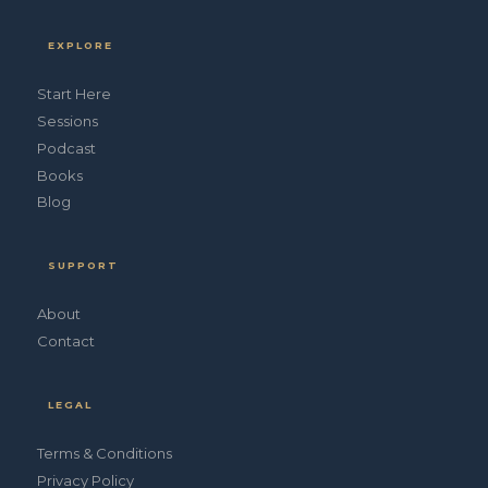
EXPLORE
Start Here
Sessions
Podcast
Books
Blog
SUPPORT
About
Contact
LEGAL
Terms & Conditions
Privacy Policy