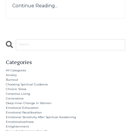
Continue Reading...
Categories
All Categories
Anxiety
Burnout
Choosing Spiritual Guidance
Chronic Stress
Conscious Living
Cornerstone
Deep Inner Change In Women
Emotional Exhaustion
Emotional Recalibration
Emotional Sensitivity After Spiritual Awakening
Emotionalwellness
Enlightenment