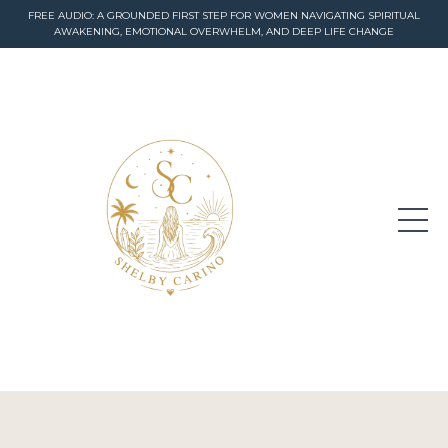
FREE AUDIO: A GROUNDED FIRST STEP FOR WOMEN NAVIGATING SPIRITUAL
AWAKENING, EMOTIONAL OVERWHELM, AND DEEP LIFE CHANGE