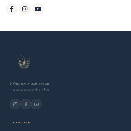
Helping women heal, awaken,
and come home to themselves.
EXPLORE