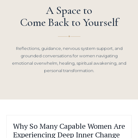
A Space to
Come Back to Yourself
✦
Reflections, guidance, nervous system support, and
grounded conversations for women navigating
emotional overwhelm, healing, spiritual awakening, and
personal transformation.
Why So Many Capable Women Are
Experiencing Deep Inner Change