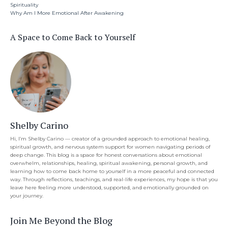
Spirituality
Why Am I More Emotional After Awakening
A Space to Come Back to Yourself
Shelby Carino
Hi, I’m Shelby Carino — creator of a grounded approach to emotional healing,
spiritual growth, and nervous system support for women navigating periods of
deep change. This blog is a space for honest conversations about emotional
overwhelm, relationships, healing, spiritual awakening, personal growth, and
learning how to come back home to yourself in a more peaceful and connected
way. Through reflections, teachings, and real-life experiences, my hope is that you
leave here feeling more understood, supported, and emotionally grounded on
your journey.
Join Me Beyond the Blog