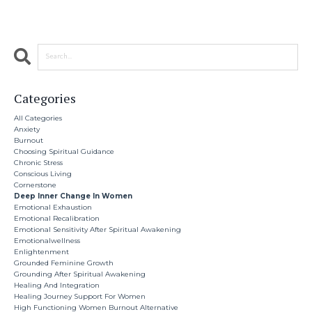
Categories
All Categories
Anxiety
Burnout
Choosing Spiritual Guidance
Chronic Stress
Conscious Living
Cornerstone
Deep Inner Change In Women
Emotional Exhaustion
Emotional Recalibration
Emotional Sensitivity After Spiritual Awakening
Emotionalwellness
Enlightenment
Grounded Feminine Growth
Grounding After Spiritual Awakening
Healing And Integration
Healing Journey Support For Women
High Functioning Women Burnout Alternative