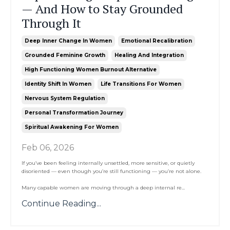
— And How to Stay Grounded
Through It
Deep Inner Change In Women
Emotional Recalibration
Grounded Feminine Growth
Healing And Integration
High Functioning Women Burnout Alternative
Identity Shift In Women
Life Transitions For Women
Nervous System Regulation
Personal Transformation Journey
Spiritual Awakening For Women
Feb 06, 2026
If you’ve been feeling internally unsettled, more sensitive, or quietly
disoriented — even though you’re still functioning — you’re not alone.
Many capable women are moving through a deep internal re
...
Continue Reading...