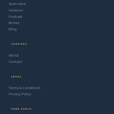
Start Here
Sessions
Podcast
Books
Blog
SUPPORT
About
Contact
LEGAL
Terms & Conditions
Privacy Policy
FREE AUDIO