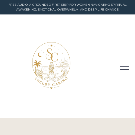
FREE AUDIO: A GROUNDED FIRST STEP FOR WOMEN NAVIGATING SPIRITUAL
AWAKENING, EMOTIONAL OVERWHELM, AND DEEP LIFE CHANGE