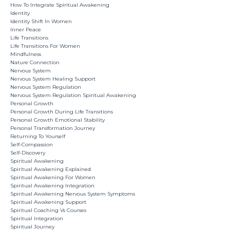
How To Integrate Spiritual Awakening
Identity
Identity Shift In Women
Inner Peace
Life Transitions
Life Transitions For Women
Mindfulness
Nature Connection
Nervous System
Nervous System Healing Support
Nervous System Regulation
Nervous System Regulation Spiritual Awakening
Personal Growth
Personal Growth During Life Transitions
Personal Growth Emotional Stability
Personal Transformation Journey
Returning To Yourself
Self-Compassion
Self-Discovery
Spiritual Awakening
Spiritual Awakening Explained
Spiritual Awakening For Women
Spiritual Awakening Integration
Spiritual Awakening Nervous System Symptoms
Spiritual Awakening Support
Spiritual Coaching Vs Courses
Spiritual Integration
Spiritual Journey