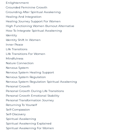
Enlightenment
Grounded Feminine Growth
Grounding After Spiritual Awakening
Healing And Integration
Healing Journey Support For Women
High Functioning Women Burnout Alternative
How To Integrate Spiritual Awakening
Identity
Identity Shift In Women
Inner Peace
Life Transitions
Life Transitions For Women
Mindfulness
Nature Connection
Nervous System
Nervous System Healing Support
Nervous System Regulation
Nervous System Regulation Spiritual Awakening
Personal Growth
Personal Growth During Life Transitions
Personal Growth Emotional Stability
Personal Transformation Journey
Returning To Yourself
Self-Compassion
Self-Discovery
Spiritual Awakening
Spiritual Awakening Explained
Spiritual Awakening For Women