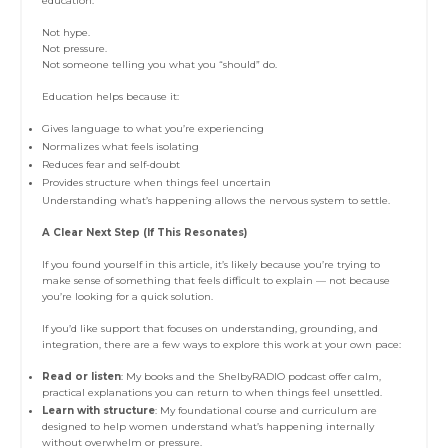
education.
Not hype.
Not pressure.
Not someone telling you what you “should” do.
Education helps because it:
Gives language to what you’re experiencing
Normalizes what feels isolating
Reduces fear and self-doubt
Provides structure when things feel uncertain
Understanding what’s happening allows the nervous system to settle.
A Clear Next Step (If This Resonates)
If you found yourself in this article, it’s likely because you’re trying to
make sense of something that feels difficult to explain — not because
you’re looking for a quick solution.
If you’d like support that focuses on understanding, grounding, and
integration, there are a few ways to explore this work at your own pace:
Read or listen
: My books and the ShelbyRADIO podcast offer calm,
practical explanations you can return to when things feel unsettled.
Learn with structure
: My foundational course and curriculum are
designed to help women understand what’s happening internally
without overwhelm or pressure.