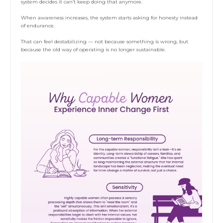
system decides it can’t keep doing that anymore.
When awareness increases, the system starts asking for honesty instead
of endurance.
That can feel destabilizing — not because something is wrong, but
because the old way of operating is no longer sustainable.