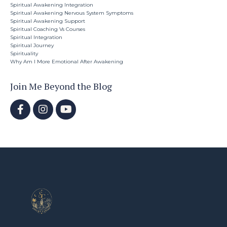
Spiritual Awakening Integration
Spiritual Awakening Nervous System Symptoms
Spiritual Awakening Support
Spiritual Coaching Vs Courses
Spiritual Integration
Spiritual Journey
Spirituality
Why Am I More Emotional After Awakening
Join Me Beyond the Blog