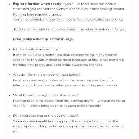
Explore further when ready
: If you’d like to see how this work is
structured, you can visit the website and take your time looking around.
Nothing here requires urgency.
You’re not behind, and you don’t need to figure everything out at once.
Explore our website for educational resources when it feels right for you.
Frequently asked questions(FAQs)
Is this a spiritual awakening?
It can be. But labels matter less than understanding. Many women
experience this shift without spiritual language at first. What matters is
learning how to stay grounded while awareness changes.
Why do I feel more emotional than before?
Because awareness increases before the nervous system has fully
integrated it. Emotional sensitivity is common during recalibration.
Should I push through this or slow down?
Pushing usually increases instability. Slowing down — without stopping
your life — allows integration to happen more smoothly.
Do I need coaching or therapy right now?
Some women benefit from support, others from education first. The
most important thing is choosing support that doesn’t rush or pressure
you.