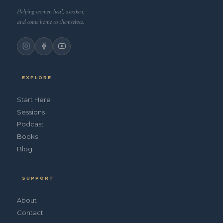
Helping women heal, awaken,
and come home to themselves.
EXPLORE
Start Here
Sessions
Podcast
Books
Blog
SUPPORT
About
Contact