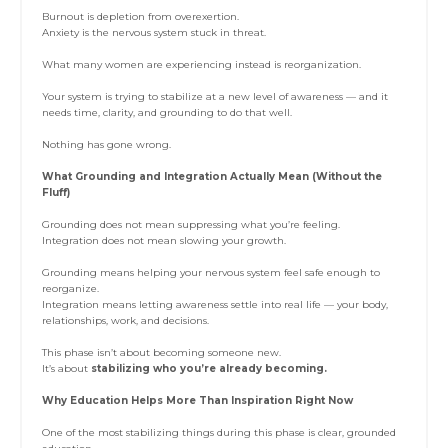
Burnout is depletion from overexertion.
Anxiety is the nervous system stuck in threat.
What many women are experiencing instead is reorganization.
Your system is trying to stabilize at a new level of awareness — and it
needs time, clarity, and grounding to do that well.
Nothing has gone wrong.
What Grounding and Integration Actually Mean (Without the
Fluff)
Grounding does not mean suppressing what you’re feeling.
Integration does not mean slowing your growth.
Grounding means helping your nervous system feel safe enough to
reorganize.
Integration means letting awareness settle into real life — your body,
relationships, work, and decisions.
This phase isn’t about becoming someone new.
It’s about
stabilizing who you’re already becoming.
Why Education Helps More Than Inspiration Right Now
One of the most stabilizing things during this phase is clear, grounded