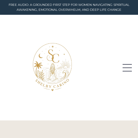
FREE AUDIO: A GROUNDED FIRST STEP FOR WOMEN NAVIGATING SPIRITUAL
AWAKENING, EMOTIONAL OVERWHELM, AND DEEP LIFE CHANGE