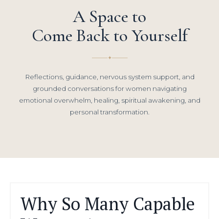
A Space to
Come Back to Yourself
✦
Reflections, guidance, nervous system support, and
grounded conversations for women navigating
emotional overwhelm, healing, spiritual awakening, and
personal transformation.
Why So Many Capable