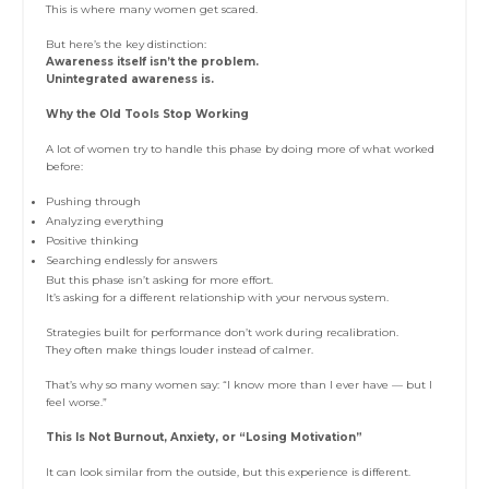
This is where many women get scared.
But here’s the key distinction:
Awareness itself isn’t the problem.
Unintegrated awareness is.
Why the Old Tools Stop Working
A lot of women try to handle this phase by doing more of what worked
before:
Pushing through
Analyzing everything
Positive thinking
Searching endlessly for answers
But this phase isn’t asking for more effort.
It’s asking for a different relationship with your nervous system.
Strategies built for performance don’t work during recalibration.
They often make things louder instead of calmer.
That’s why so many women say: “I know more than I ever have — but I
feel worse.”
This Is Not Burnout, Anxiety, or “Losing Motivation”
It can look similar from the outside, but this experience is different.