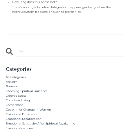
How long does this phase last?
There’s no single timeline. Integration happens gradually when the
nervous system feels safe enough to reorganize.
Categories
All Categories
Anxiety
Burnout
Choosing Spiritual Guidance
Chronic Stress
Conscious Living
Cornerstone
Deep Inner Change In Women
Emotional Exhaustion
Emotional Recalibration
Emotional Sensitivity After Spiritual Awakening
Emotionalwellness