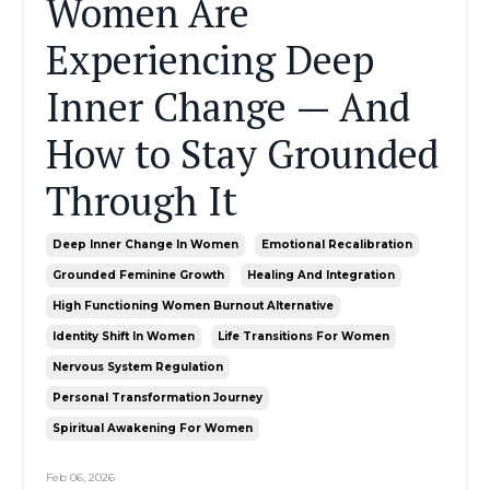
Women Are
Experiencing Deep
Inner Change — And
How to Stay Grounded
Through It
Deep Inner Change In Women
Emotional Recalibration
Grounded Feminine Growth
Healing And Integration
High Functioning Women Burnout Alternative
Identity Shift In Women
Life Transitions For Women
Nervous System Regulation
Personal Transformation Journey
Spiritual Awakening For Women
Feb 06, 2026