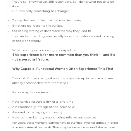
They’re still showing up. Still responsible. Still doing what needs to be
done.
But internally, something has changed.
Things that used to feel natural now feel heavy.
Emotions feel closer to the surface.
Old coping strategies don’t work the way they used to.
This can be unsettling — especially for women who are used to being
capable and steady.
What I want you to know right away is this:
This experience is far more common than you think — and it’s
not a personal failure.
Why Capable, Functional Women Often Experience This First
This kind of inner change doesn’t usually show up in people who are
already disconnected from themselves.
It shows up in women who:
Have carried responsibility for a long time
Are emotionally intelligent and perceptive
Are used to managing complexity
Have built an identity around being reliable and capable
For years, these women learned how to override internal signals in order
to meet external demands. That adaptation works — until the nervous