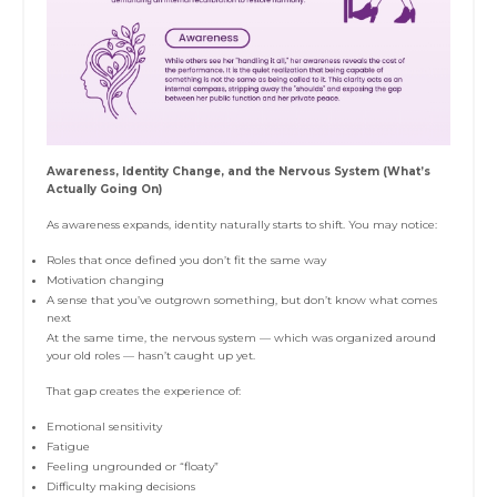
Awareness, Identity Change, and the Nervous System (What’s
Actually Going On)
As awareness expands, identity naturally starts to shift. You may notice:
Roles that once defined you don’t fit the same way
Motivation changing
A sense that you’ve outgrown something, but don’t know what comes
next
At the same time, the nervous system — which was organized around
your old roles — hasn’t caught up yet.
That gap creates the experience of:
Emotional sensitivity
Fatigue
Feeling ungrounded or “floaty”
Difficulty making decisions