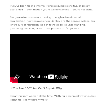
If you’ve been feeling internally unsettled, more sensitive, or quietly
disoriented — even though you’re still functioning — you’re not alone.
Many capable women are moving through a deep internal
recalibration involving awareness, identity, and the nervous system. This
isn’t failure or regression. It’s a shift that requires understanding,
grounding, and integration — not pressure to “fix” yourself.
If You Feel “Off” but Can’t Explain Why
I hear this from women all the time: “Nothing is technically wrong… but
I don’t feel like myself anymore.”