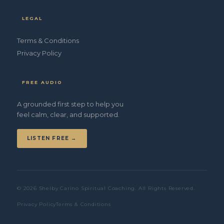
LEGAL
Terms & Conditions
Privacy Policy
FREE AUDIO
A grounded first step to help you
feel calm, clear, and supported.
LISTEN FREE →
© 2026 Shelby Carino Spiritual Coaching. All Rights Reserved.
Privacy Policy
Terms & Conditions